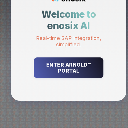
Welcome to
enosix AI
Real-time SAP integration,
simplified.
ENTER ARNOLD™
PORTAL